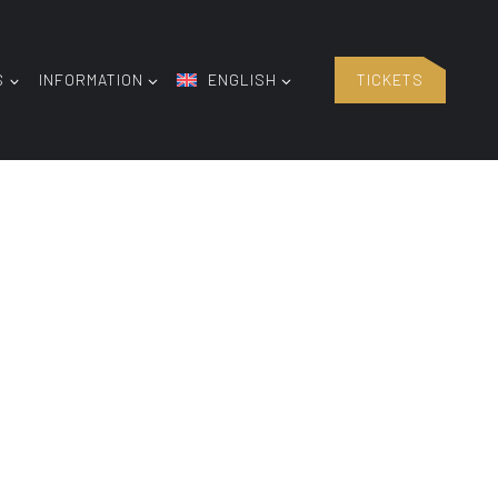
S
INFORMATION
ENGLISH
TICKETS