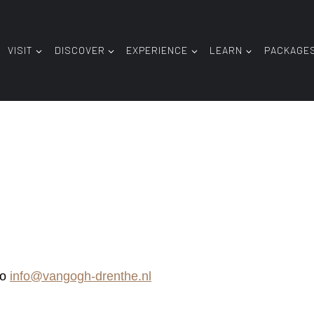
VISIT
DISCOVER
EXPERIENCE
LEARN
PACKAGE
to
info@vangogh-drenthe.nl