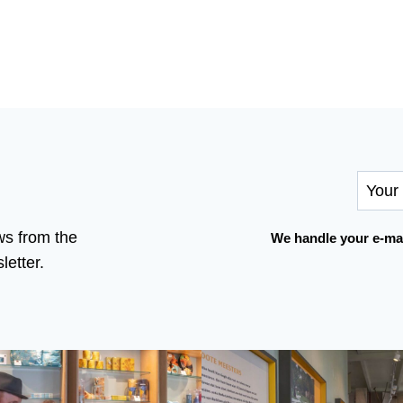
ws from the
We handle your e-mai
etter.