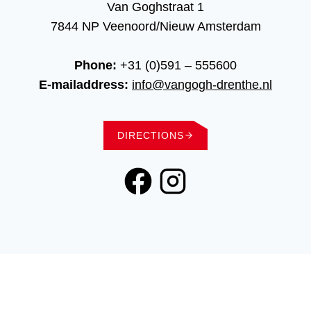
Van Goghstraat 1
7844 NP Veenoord/Nieuw Amsterdam
Phone:
+31 (0)591 – 555600
E-mailaddress:
info@vangogh-drenthe.nl
DIRECTIONS