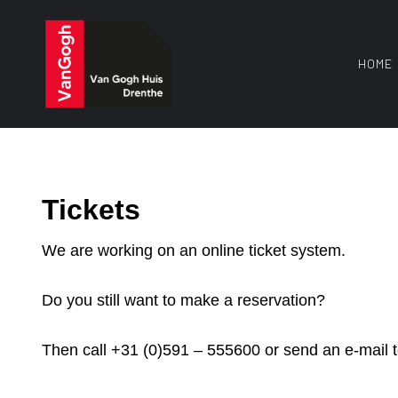
Skip
to
content
HOME
Tickets
We are working on an online ticket system.
Do you still want to make a reservation?
Then call +31 (0)591 – 555600 or send an e-mail 