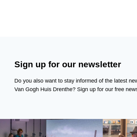
Sign up for our newsletter
Do you also want to stay informed of the latest ne
Van Gogh Huis Drenthe? Sign up for our free newsl