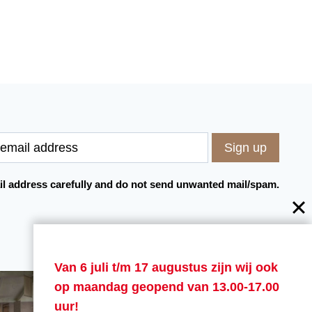
l address carefully and do not send unwanted mail/spam.
Van 6 juli t/m 17 augustus zijn wij ook
op maandag geopend van 13.00-17.00
uur!