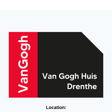
Location: